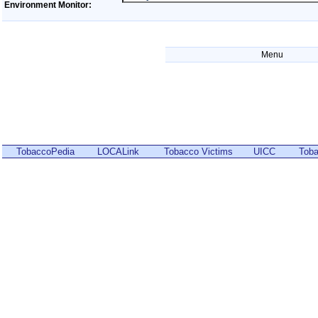
Environment Monitor:
Menu
TobaccoPedia
LOCALink
Tobacco Victims
UICC
Toba