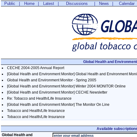
Public
|
Home
|
Latest
|
Discussions
|
News
|
Calendar
Global Health and Environment
CECHE 2004-2005 Annual Report
[Global Health and Environment Monitor] Global Health and Environment Monitor
Global Health and Environment Monitor - Spring 2005
[Global Health and Environment Monitor] Winter 2004 MONITOR Online
[Global Health and Environment Monitor] CECHE Newsletter
Re: Tobacco and Health/Life Insurance
[Global Health and Environment Monitor] The Monitor On Line
Tobacco and Health/Life Insurance
Tobacco and Health/Life Insurance
Available subscription
Global Health and