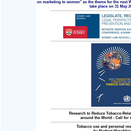
on marketing to women" as the theme for the next 
take place on 31 May 2
Research to Reduce Tobacco-Relat
around the World - Call for 
Tobacco use and personal res
by Norbert Hirschho