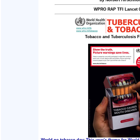
WPRO RAP TFI Lancet 0
Tobacco and Tuberculosis F
World no tobacco day: This year's theme for World