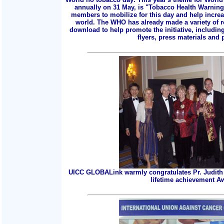
annually on 31 May, is "Tobacco Health Warnings
members to mobilize for this day and help incre
world. The WHO has already made a variety of r
download to help promote the initiative, includin
flyers, press materials and p
UICC GLOBALink warmly congratulates Pr. Judith 
lifetime achievement A