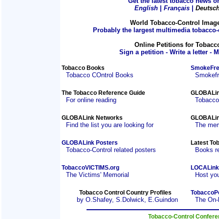
Get the latest tobacco news on
English
|
Français
|
Deutsc
World Tobacco-Control Imag
Probably the largest multimedia tobacco-c
Online Petitions for Tobacc
Sign a petition - Write a letter - 
Tobacco Books
SmokeFre
Tobacco COntrol Books
Smokefre
The Tobacco Reference Guide
GLOBALin
For online reading
Tobacco
GLOBALink Networks
GLOBALin
Find the list you are looking for
The mem
GLOBALink Posters
Latest To
Tobacco-Control related posters
Books r
TobaccoVICTIMS.org
LOCALink
The Victims' Memorial
Host you
Tobacco Control Country Profiles
TobaccoP
by O.Shafey, S.Dolwick, E.Guindon
The On-
Tobacco-Control Confer