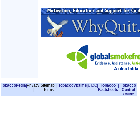
TobaccoPedia
|
Privacy
Sitemap
|
|
TobaccoVictims
|
UICC
|
Tobacco
|
Tobacco
|
Terms
Factsheets
Control
Online