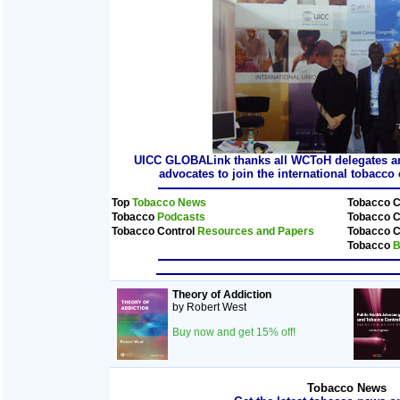
UICC GLOBALink thanks all WCToH delegates and
advocates to join the international tobacc
Top
Tobacco News
Tobacco C
Tobacco
Podcasts
Tobacco C
Tobacco Control
Resources and Papers
Tobacco C
Tobacco
B
Theory of Addiction
by Robert West
Buy now and get 15% off!
Tobacco News