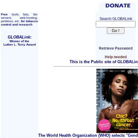
Free
tools, lists, list-
servers, web-hosting,
Search GLOBALink
petitions, etc.
for tobacco
control and research
GLOBALink
:
Winner of the
Luther L. Terry Award
Retrieve Password
Help needed
This is the Public site of GLOBALin
The World Health Organization (WHO) selects "Gend