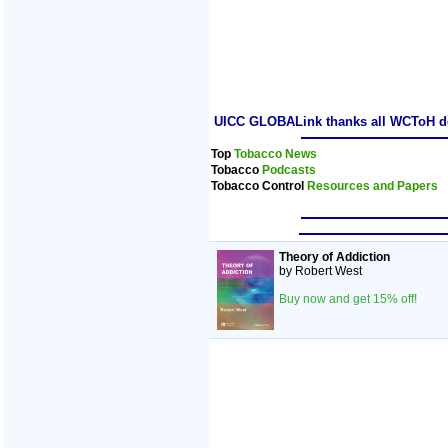
UICC GLOBALink thanks all WCToH dele
Top
Tobacco News
Tobacco
Podcasts
Tobacco Control
Resources and Papers
Theory of Addiction
by Robert West
Buy now and get 15% off!