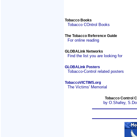
Tobacco Books
Tobacco COntrol Books
The Tobacco Reference Guide
For online reading
GLOBALink Networks
Find the list you are looking for
GLOBALink Posters
Tobacco-Control related posters
TobaccoVICTIMS.org
The Victims' Memorial
Tobacco Control C
by O.Shafey, S.Do