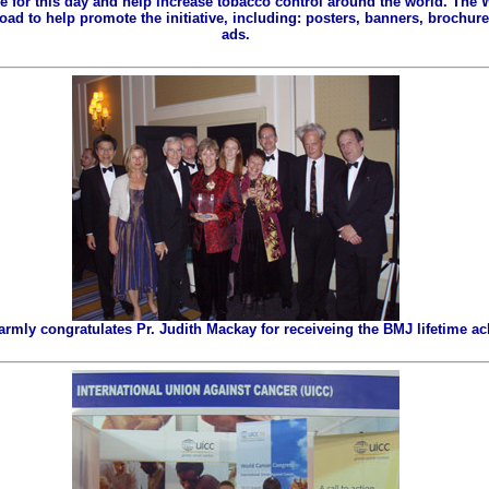
ze for this day and help increase tobacco control around the world. The
ad to help promote the initiative, including: posters, banners, brochures
ads.
ly congratulates Pr. Judith Mackay for receiveing the BMJ lifetime a