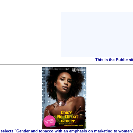
This is the Public s
selects "Gender and tobacco with an emphasis on marketing to women" 