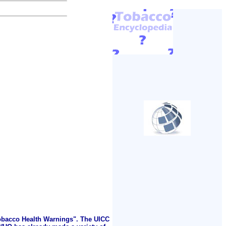
Tobacco Health Warnings". The UICC