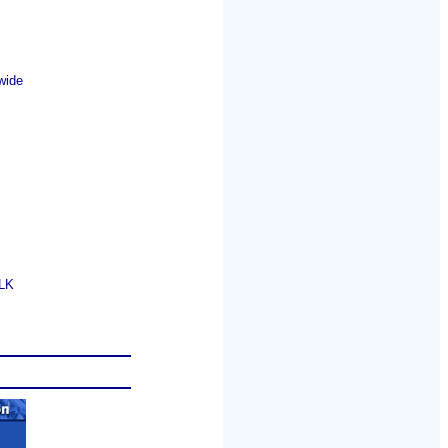
wide
GLK