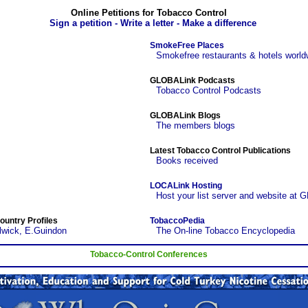
Online Petitions for Tobacco Control
Sign a petition - Write a letter - Make a difference
SmokeFree Places
Smokefree restaurants & hotels world
GLOBALink Podcasts
Tobacco Control Podcasts
GLOBALink Blogs
The members blogs
Latest Tobacco Control Publications
Books received
LOCALink Hosting
Host your list server and website at 
ountry Profiles
TobaccoPedia
lwick, E.Guindon
The On-line Tobacco Encyclopedia
Tobacco-Control Conferences