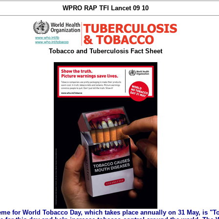
WPRO RAP TFI Lancet 09 10
Tobacco and Tuberculosis Fact Sheet
eme for World Tobacco Day, which takes place annually on 31 May, is "