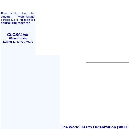
Free
tools, lists, list-
servers, web-hosting,
petitions, etc.
for tobacco
control and research
GLOBALink
:
Winner of the
Luther L. Terry Award
The World Health Organization (WHO) 