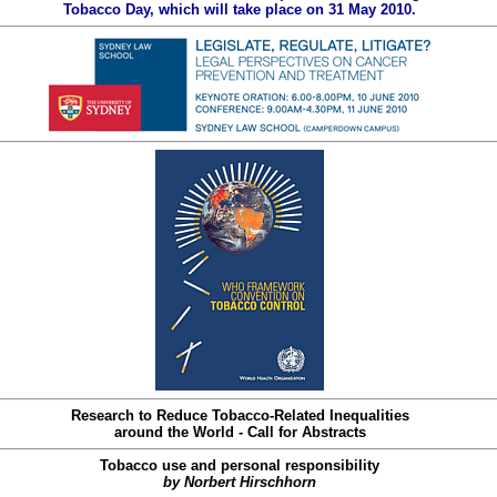
Tobacco Day, which will take place on 31 May 2010.
Research to Reduce Tobacco-Related Inequalities
around the World - Call for Abstracts
Tobacco use and personal responsibility
by Norbert Hirschhorn