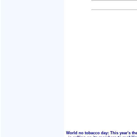
World no tobacco day: This year's th