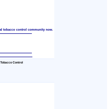
nal tobacco control community now.
 Tobacco Control