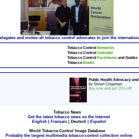
gates and invites all tobacco control advocates to join the internatio
Tobacco Control
Networks
Tobacco Control
Calendar
Tobacco Control
Factsheets
and Guides
Tobacco
Books
Public Health Advocacy and
by Simon Chapman
Buy now and get 15% off!
Tobacco News
Get the latest tobacco news on the Internet
English
|
Français
|
Deutsch
|
Español
World Tobacco-Control Image Database
Probably the largest multimedia tobacco-control collection online