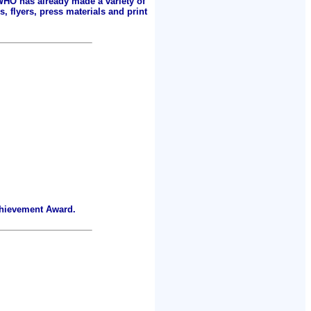
 WHO has already made a variety of
, flyers, press materials and print
chievement Award.