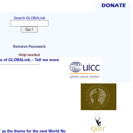
Search GLOBALink
Retrieve Password
Help needed
ite of GLOBALink, -
Tell me more
as the theme for the next World No