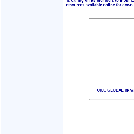
is calling on its members to mobili
resources available online for downlo
UICC GLOBALink warm