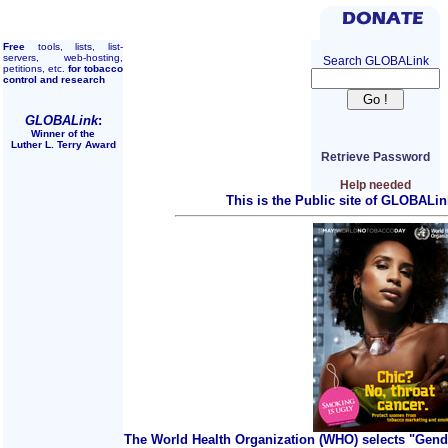
Free
tools, lists, list-
servers, web-hosting,
Search GLOBALink
petitions, etc.
for tobacco
control and research
GLOBALink
:
Winner of the
Luther L. Terry Award
Retrieve Password
Help needed
This is the Public site of GLOBALin
The World Health Organization (WHO) selects "Gend