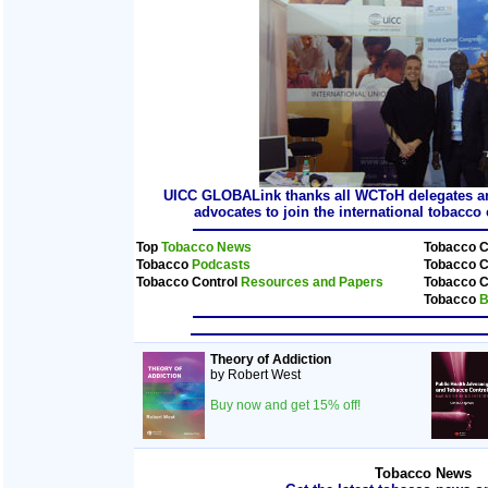
UICC GLOBALink thanks all WCToH delegates and
advocates to join the international tobacc
Top
Tobacco News
Tobacco C
Tobacco
Podcasts
Tobacco C
Tobacco Control
Resources and Papers
Tobacco C
Tobacco
B
Theory of Addiction
by Robert West
Buy now and get 15% off!
Tobacco News