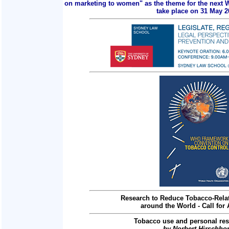
on marketing to women" as the theme for the next 
take place on 31 May 2
Research to Reduce Tobacco-Relat
around the World - Call for 
Tobacco use and personal res
by Norbert Hirschho