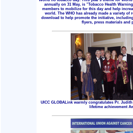
annually on 31 May, is "Tobacco Health Warnings
members to mobilize for this day and help incre
world. The WHO has already made a variety of r
download to help promote the initiative, includin
flyers, press materials and p
UICC GLOBALink warmly congratulates Pr. Judith 
lifetime achievement A