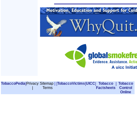
TobaccoPedia
|
Privacy
Sitemap
|
|
TobaccoVictims
|
UICC
|
Tobacco
|
Tobacco
|
Terms
Factsheets
Control
Online