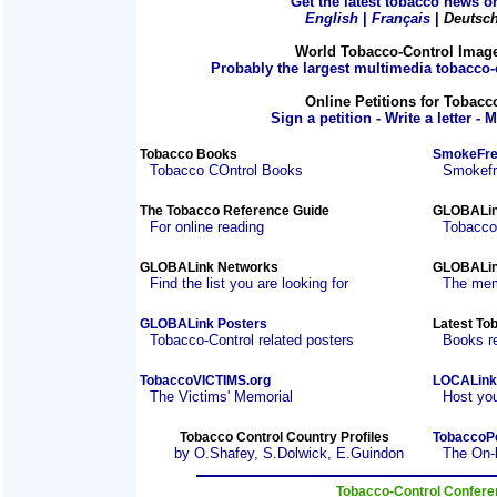
Get the latest tobacco news on
English
|
Français
|
Deutsc
World Tobacco-Control Imag
Probably the largest multimedia tobacco-c
Online Petitions for Tobacc
Sign a petition - Write a letter - 
Tobacco Books
SmokeFre
Tobacco COntrol Books
Smokefre
The Tobacco Reference Guide
GLOBALin
For online reading
Tobacco
GLOBALink Networks
GLOBALin
Find the list you are looking for
The mem
GLOBALink Posters
Latest To
Tobacco-Control related posters
Books r
TobaccoVICTIMS.org
LOCALink
The Victims' Memorial
Host you
Tobacco Control Country Profiles
TobaccoP
by O.Shafey, S.Dolwick, E.Guindon
The On-
Tobacco-Control Confer