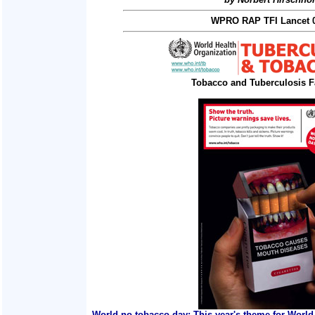
WPRO RAP TFI Lancet 0
Tobacco and Tuberculosis F
World no tobacco day: This year's theme for World