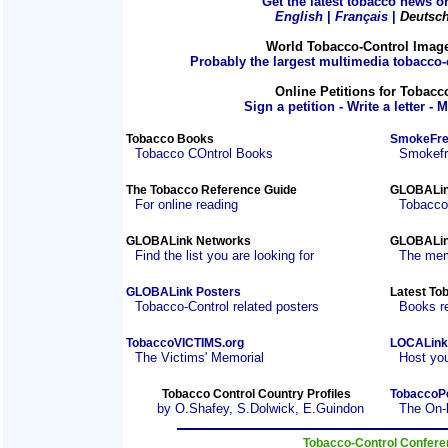
Get the latest tobacco news on
English
|
Français
|
Deutsc
World Tobacco-Control Imag
Probably the largest multimedia tobacco-c
Online Petitions for Tobacc
Sign a petition - Write a letter - 
Tobacco Books
SmokeFre
Tobacco COntrol Books
Smokefre
The Tobacco Reference Guide
GLOBALin
For online reading
Tobacco
GLOBALink Networks
GLOBALin
Find the list you are looking for
The mem
GLOBALink Posters
Latest To
Tobacco-Control related posters
Books r
TobaccoVICTIMS.org
LOCALink
The Victims' Memorial
Host you
Tobacco Control Country Profiles
TobaccoP
by O.Shafey, S.Dolwick, E.Guindon
The On-
Tobacco-Control Confer