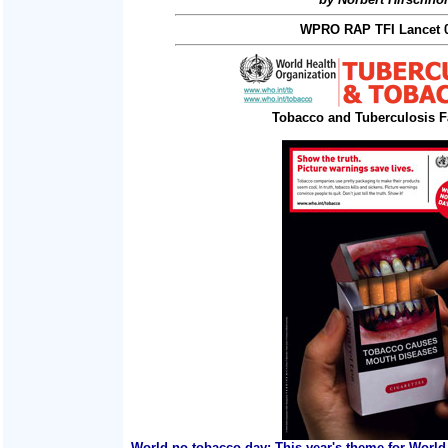
WPRO RAP TFI Lancet 0
Tobacco and Tuberculosis F
World no tobacco day: This year's theme for World