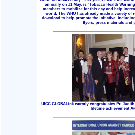
annually on 31 May, is "Tobacco Health Warnings
members to mobilize for this day and help incre
world. The WHO has already made a variety of r
download to help promote the initiative, includin
flyers, press materials and p
UICC GLOBALink warmly congratulates Pr. Judith 
lifetime achievement A