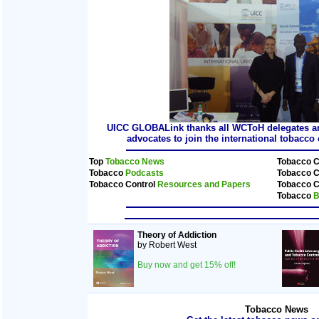
UICC GLOBALink thanks all WCToH delegates and
advocates to join the international tobacc
Top
Tobacco News
Tobacco C
Tobacco
Podcasts
Tobacco C
Tobacco Control
Resources and Papers
Tobacco C
Tobacco
B
Theory of Addiction
by Robert West
Buy now and get 15% off!
Tobacco News