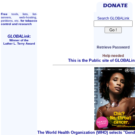
Free
tools, lists, list-
servers, web-hosting,
Search GLOBALink
petitions, etc.
for tobacco
control and research
GLOBALink
:
Winner of the
Luther L. Terry Award
Retrieve Password
Help needed
This is the Public site of GLOBALin
The World Health Organization (WHO) selects "Gend