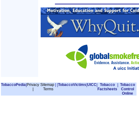
TobaccoPedia
|
Privacy
Sitemap
|
|
TobaccoVictims
|
UICC
|
Tobacco
|
Tobacco
|
Terms
Factsheets
Control
Online