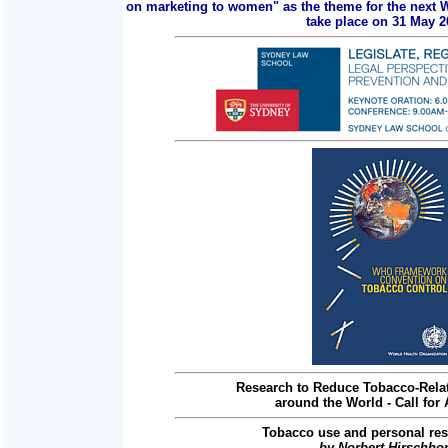
on marketing to women" as the theme for the next 
take place on 31 May 2
Research to Reduce Tobacco-Relat
around the World - Call for 
Tobacco use and personal res
by Norbert Hirschho