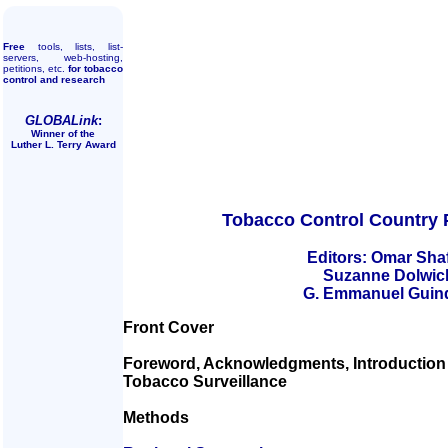
Free
tools, lists, list-
servers, web-hosting,
petitions, etc.
for tobacco
control and research
GLOBALink
:
Winner of the
Luther L. Terry Award
Tobacco Control Country P
Editors: Omar Sha
Suzanne Dolwic
G. Emmanuel Guin
Front Cover
Foreword, Acknowledgments, Introduction 
Tobacco Surveillance
Methods