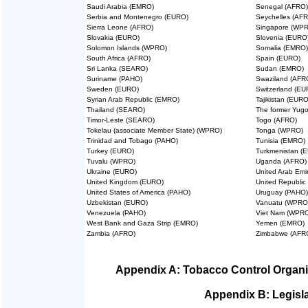
Saudi Arabia (EMRO)
Senegal (AFRO)
Serbia and Montenegro (EURO)
Seychelles (AF
Sierra Leone (AFRO)
Singapore (WP
Slovakia (EURO)
Slovenia (EURO
Solomon Islands (WPRO)
Somalia (EMRO)
South Africa (AFRO)
Spain (EURO)
Sri Lanka (SEARO)
Sudan (EMRO)
Suriname (PAHO)
Swaziland (AFR
Sweden (EURO)
Switzerland (EU
Syrian Arab Republic (EMRO)
Tajikistan (EURO
Thailand (SEARO)
The former Yugo
Timor-Leste (SEARO)
Togo (AFRO)
Tokelau (associate Member State) (WPRO)
Tonga (WPRO)
Trinidad and Tobago (PAHO)
Tunisia (EMRO)
Turkey (EURO)
Turkmenistan (
Tuvalu (WPRO)
Uganda (AFRO)
Ukraine (EURO)
United Arab Emi
United Kingdom (EURO)
United Republic
United States of America (PAHO)
Uruguay (PAHO)
Uzbekistan (EURO)
Vanuatu (WPRO
Venezuela (PAHO)
Viet Nam (WPR
West Bank and Gaza Strip (EMRO)
Yemen (EMRO)
Zambia (AFRO)
Zimbabwe (AFR
Appendix A: Tobacco Control Organi
Appendix B: Legisla