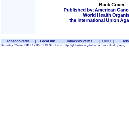
Back Cover
Published by: American Cancer
World Health Organis
the International Union Ag
TobaccoPedia
|
LocaLink
|
TobaccoVictims
|
UICC
|
Tob
Saturday, 25-Jun-2011 17:05:31 CEST - From: http://globalink.org/tobacco.html - Host: (none)