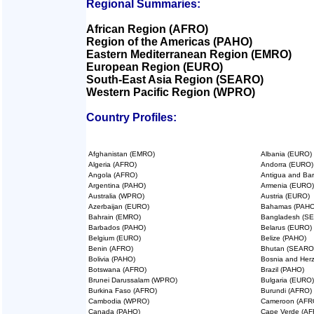
Regional Summaries:
African Region (AFRO)
Region of the Americas (PAHO)
Eastern Mediterranean Region (EMRO)
European Region (EURO)
South-East Asia Region (SEARO)
Western Pacific Region (WPRO)
Country Profiles:
Afghanistan (EMRO)
Albania (EURO)
Algeria (AFRO)
Andorra (EURO)
Angola (AFRO)
Antigua and Ba
Argentina (PAHO)
Armenia (EURO)
Australia (WPRO)
Austria (EURO)
Azerbaijan (EURO)
Bahamas (PAHO
Bahrain (EMRO)
Bangladesh (S
Barbados (PAHO)
Belarus (EURO)
Belgium (EURO)
Belize (PAHO)
Benin (AFRO)
Bhutan (SEARO
Bolivia (PAHO)
Bosnia and Her
Botswana (AFRO)
Brazil (PAHO)
Brunei Darussalam (WPRO)
Bulgaria (EURO)
Burkina Faso (AFRO)
Burundi (AFRO)
Cambodia (WPRO)
Cameroon (AFR
Canada (PAHO)
Cape Verde (AF