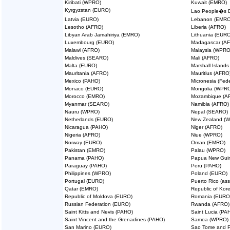
Kiribati (WPRO)
Kuwait (EMRO)
Kyrgyzstan (EURO)
Lao People�s D
Latvia (EURO)
Lebanon (EMRO
Lesotho (AFRO)
Liberia (AFRO)
Libyan Arab Jamahiriya (EMRO)
Lithuania (EURO
Luxembourg (EURO)
Madagascar (A
Malawi (AFRO)
Malaysia (WPRO
Maldives (SEARO)
Mali (AFRO)
Malta (EURO)
Marshall Island
Mauritania (AFRO)
Mauritius (AFRO
Mexico (PAHO)
Micronesia (Fed
Monaco (EURO)
Mongolia (WPR
Morocco (EMRO)
Mozambique (A
Myanmar (SEARO)
Namibia (AFRO)
Nauru (WPRO)
Nepal (SEARO)
Netherlands (EURO)
New Zealand (
Nicaragua (PAHO)
Niger (AFRO)
Nigeria (AFRO)
Niue (WPRO)
Norway (EURO)
Oman (EMRO)
Pakistan (EMRO)
Palau (WPRO)
Panama (PAHO)
Papua New Gui
Paraguay (PAHO)
Peru (PAHO)
Philippines (WPRO)
Poland (EURO)
Portugal (EURO)
Puerto Rico (as
Qatar (EMRO)
Republic of Ko
Republic of Moldova (EURO)
Romania (EURO
Russian Federation (EURO)
Rwanda (AFRO)
Saint Kitts and Nevis (PAHO)
Saint Lucia (PA
Saint Vincent and the Grenadines (PAHO)
Samoa (WPRO)
San Marino (EURO)
Sao Tome and P