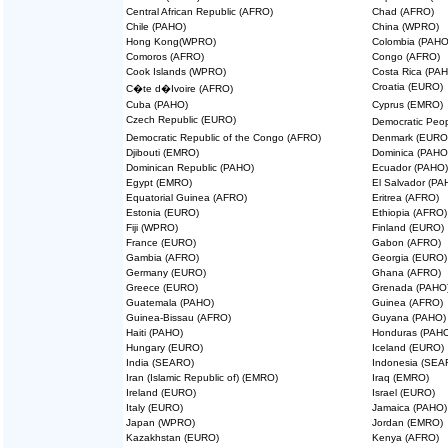
Central African Republic (AFRO)
Chad (AFRO)
Chile (PAHO)
China (WPRO)
Hong Kong(WPRO)
Colombia (PAHO
Comoros (AFRO)
Congo (AFRO)
Cook Islands (WPRO)
Costa Rica (PA
Croatia (EURO)
C�te d�Ivoire (AFRO)
Cuba (PAHO)
Cyprus (EMRO)
Czech Republic (EURO)
Democratic Peo
Democratic Republic of the Congo (AFRO)
Denmark (EURO
Djibouti (EMRO)
Dominica (PAHO
Dominican Republic (PAHO)
Ecuador (PAHO)
Egypt (EMRO)
El Salvador (PA
Equatorial Guinea (AFRO)
Eritrea (AFRO)
Estonia (EURO)
Ethiopia (AFRO)
Fiji (WPRO)
Finland (EURO)
France (EURO)
Gabon (AFRO)
Gambia (AFRO)
Georgia (EURO)
Germany (EURO)
Ghana (AFRO)
Greece (EURO)
Grenada (PAHO
Guatemala (PAHO)
Guinea (AFRO)
Guinea-Bissau (AFRO)
Guyana (PAHO)
Haiti (PAHO)
Honduras (PAH
Hungary (EURO)
Iceland (EURO)
India (SEARO)
Indonesia (SEA
Iran (Islamic Republic of) (EMRO)
Iraq (EMRO)
Ireland (EURO)
Israel (EURO)
Italy (EURO)
Jamaica (PAHO)
Japan (WPRO)
Jordan (EMRO)
Kazakhstan (EURO)
Kenya (AFRO)