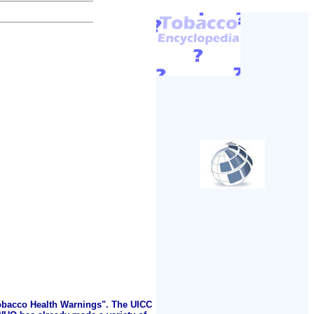
Tobacco Health Warnings". The UICC