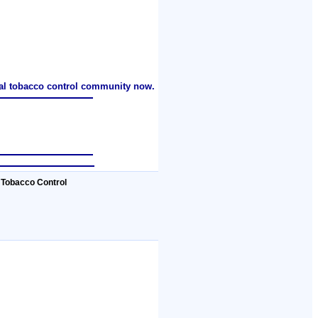
nal tobacco control community now.
 Tobacco Control