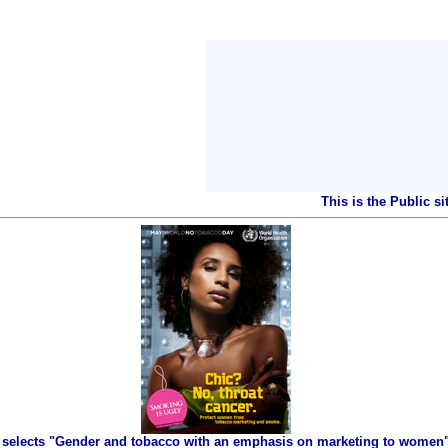
This is the Public s
selects "Gender and tobacco with an emphasis on marketing to women" 