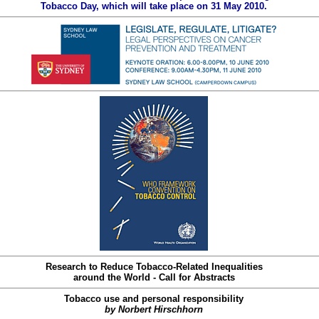
Tobacco Day, which will take place on 31 May 2010.
Research to Reduce Tobacco-Related Inequalities
around the World - Call for Abstracts
Tobacco use and personal responsibility
by Norbert Hirschhorn