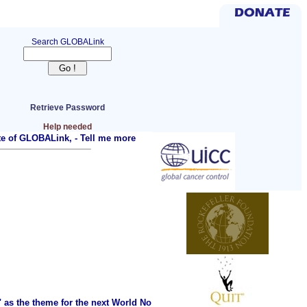
Search GLOBALink
Retrieve Password
Help needed
ite of GLOBALink, -
Tell me more
as the theme for the next World No