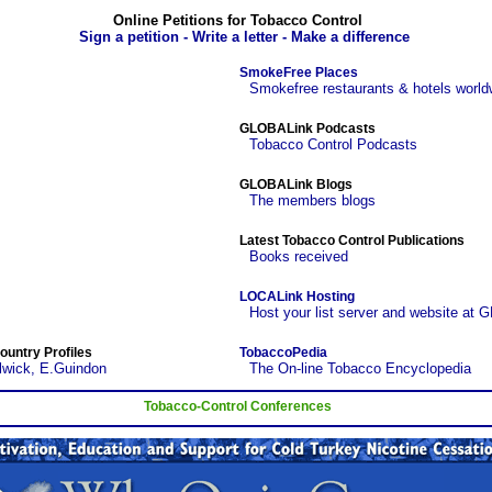
Online Petitions for Tobacco Control
Sign a petition - Write a letter - Make a difference
SmokeFree Places
Smokefree restaurants & hotels world
GLOBALink Podcasts
Tobacco Control Podcasts
GLOBALink Blogs
The members blogs
Latest Tobacco Control Publications
Books received
LOCALink Hosting
Host your list server and website at 
ountry Profiles
TobaccoPedia
lwick, E.Guindon
The On-line Tobacco Encyclopedia
Tobacco-Control Conferences