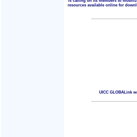
is calling on its members to mobili
resources available online for downlo
UICC GLOBALink warm