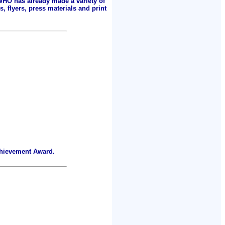
 WHO has already made a variety of
, flyers, press materials and print
chievement Award.