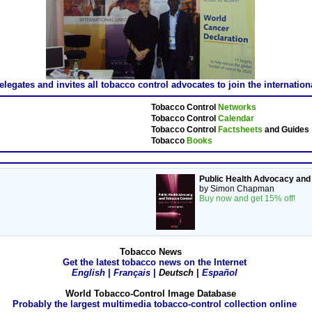
gates and invites all tobacco control advocates to join the internatio
Tobacco Control
Networks
Tobacco Control
Calendar
Tobacco Control
Factsheets
and Guides
Tobacco
Books
Public Health Advocacy and
by Simon Chapman
Buy now and get 15% off!
Tobacco News
Get the latest tobacco news on the Internet
English
|
Français
|
Deutsch
|
Español
World Tobacco-Control Image Database
Probably the largest multimedia tobacco-control collection online