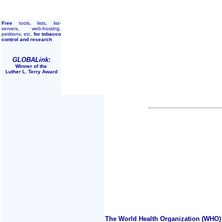
Free
tools, lists, list-
servers, web-hosting,
petitions, etc.
for tobacco
control and research
GLOBALink
:
Winner of the
Luther L. Terry Award
The World Health Organization (WHO) 