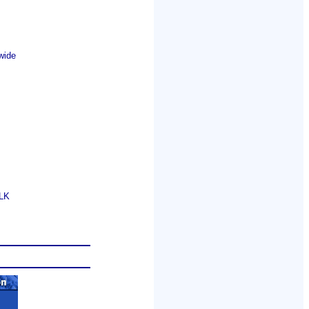
wide
GLK