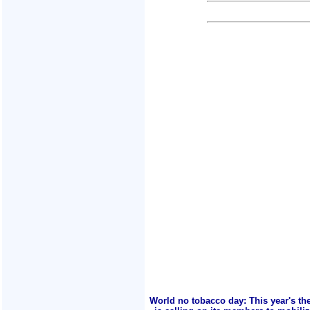
World no tobacco day: This year's th