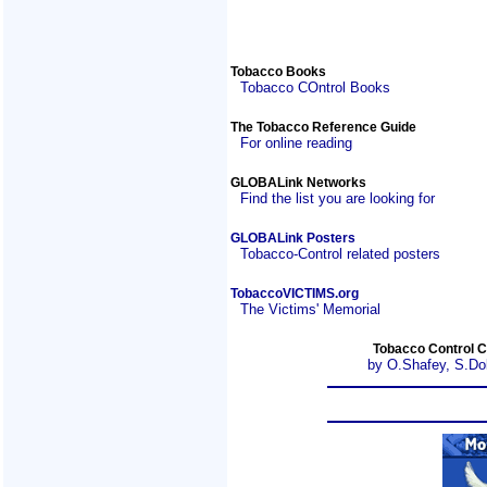
Tobacco Books
Tobacco COntrol Books
The Tobacco Reference Guide
For online reading
GLOBALink Networks
Find the list you are looking for
GLOBALink Posters
Tobacco-Control related posters
TobaccoVICTIMS.org
The Victims' Memorial
Tobacco Control C
by O.Shafey, S.Do