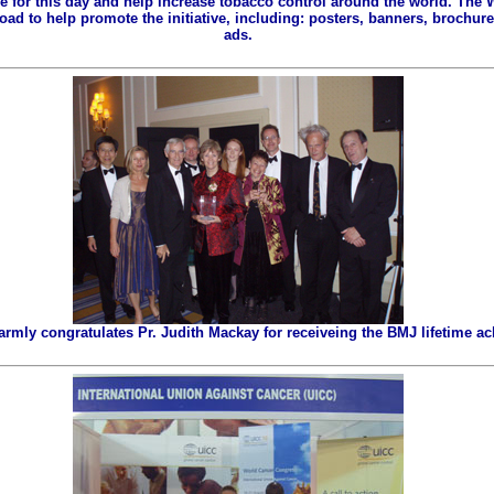
ze for this day and help increase tobacco control around the world. The
ad to help promote the initiative, including: posters, banners, brochures
ads.
ly congratulates Pr. Judith Mackay for receiveing the BMJ lifetime a