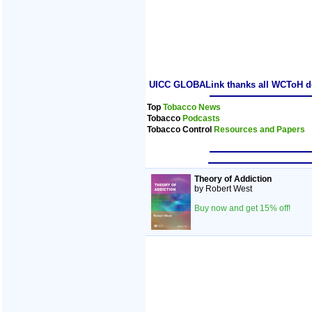
UICC GLOBALink thanks all WCToH dele
Top
Tobacco News
Tobacco
Podcasts
Tobacco Control
Resources and Papers
Theory of Addiction
by Robert West
Buy now and get 15% off!