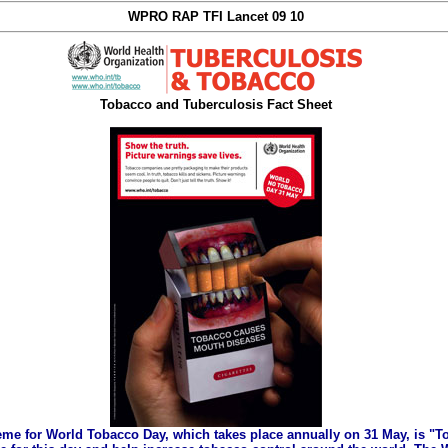
WPRO RAP TFI Lancet 09 10
Tobacco and Tuberculosis Fact Sheet
eme for World Tobacco Day, which takes place annually on 31 May, is "