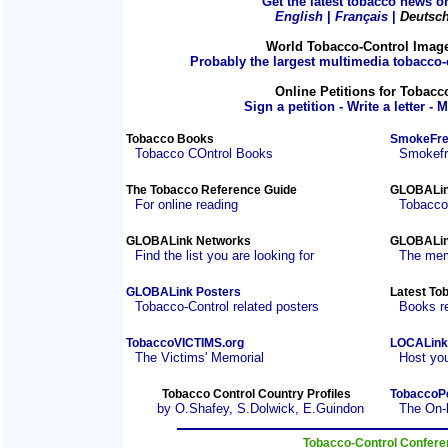
Get the latest tobacco news on
English
|
Français
|
Deutsc
World Tobacco-Control Imag
Probably the largest multimedia tobacco-c
Online Petitions for Tobacc
Sign a petition - Write a letter - 
Tobacco Books
SmokeFre
Tobacco COntrol Books
Smokefre
The Tobacco Reference Guide
GLOBALin
For online reading
Tobacco
GLOBALink Networks
GLOBALin
Find the list you are looking for
The mem
GLOBALink Posters
Latest To
Tobacco-Control related posters
Books r
TobaccoVICTIMS.org
LOCALink
The Victims' Memorial
Host you
Tobacco Control Country Profiles
TobaccoP
by O.Shafey, S.Dolwick, E.Guindon
The On-
Tobacco-Control Confer