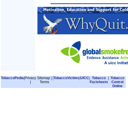
TobaccoPedia
|
Privacy
Sitemap
|
|
TobaccoVictims
|
UICC
|
Tobacco
|
Tobacco
|
Terms
Factsheets
Control
Online