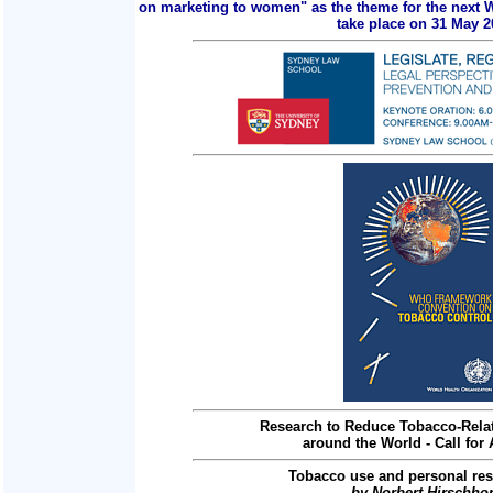
on marketing to women" as the theme for the next 
take place on 31 May 2
Research to Reduce Tobacco-Relat
around the World - Call for 
Tobacco use and personal res
by Norbert Hirschho