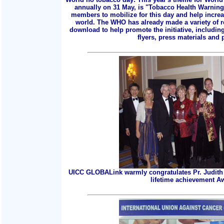
annually on 31 May, is "Tobacco Health Warnings
members to mobilize for this day and help incre
world. The WHO has already made a variety of r
download to help promote the initiative, includin
flyers, press materials and p
UICC GLOBALink warmly congratulates Pr. Judith 
lifetime achievement A