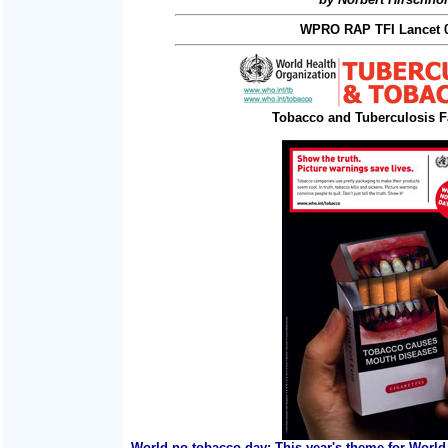
WPRO RAP TFI Lancet 0
Tobacco and Tuberculosis F
World no tobacco day: This year's theme for World