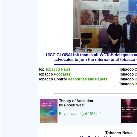
UICC GLOBALink thanks all WCToH delegates and
advocates to join the international tobacc
Top
Tobacco News
Tobacco C
Tobacco
Podcasts
Tobacco C
Tobacco Control
Resources and Papers
Tobacco C
Tobacco
B
Theory of Addiction
by Robert West
Buy now and get 15% off!
Tobacco News