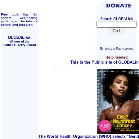
Free
tools, lists, list-
servers, web-hosting,
Search GLOBALink
petitions, etc.
for tobacco
control and research
GLOBALink
:
Winner of the
Luther L. Terry Award
Retrieve Password
Help needed
This is the Public site of GLOBALin
The World Health Organization (WHO) selects "Gend